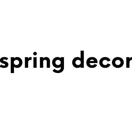
spring deco