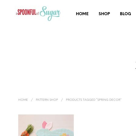
HOME
SHOP
BLOG
HOME
/
PATTERN SHOP
/
PRODUCTS TAGGED “SPRING DECOR”