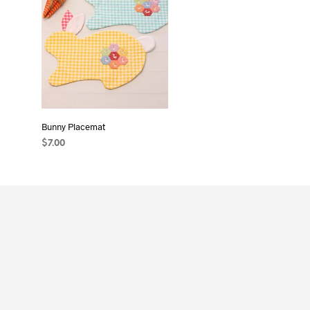
Bunny Placemat
$
7.00
ADD TO CART