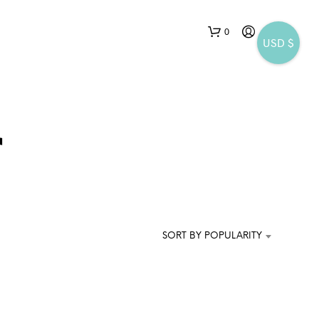
0
USD $
r
N
O
P
SORT BY POPULARITY
R
O
D
U
C
T