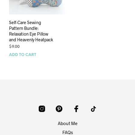
Self-Care Sewing
Pattern Bundle:
Relaxation Eye Pillow
and Heavenly Heatpack
$
9.00
ADD TO CART
About Me
FAQs