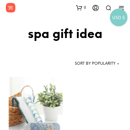
0
USD $
spa gift idea
SORT BY POPULARITY