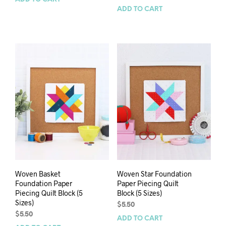
ADD TO CART
Woven Basket
Woven Star Foundation
Foundation Paper
Paper Piecing Quilt
Piecing Quilt Block (5
Block (5 Sizes)
Sizes)
$
5.50
$
5.50
ADD TO CART