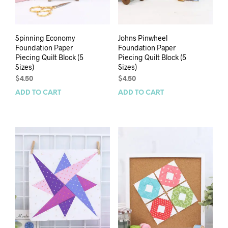
Spinning Economy
Johns Pinwheel
Foundation Paper
Foundation Paper
Piecing Quilt Block (5
Piecing Quilt Block (5
Sizes)
Sizes)
$
4.50
$
4.50
ADD TO CART
ADD TO CART