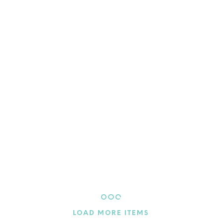
$
4.50
ADD TO CART
$
4.50
ADD TO CART
LOAD MORE ITEMS