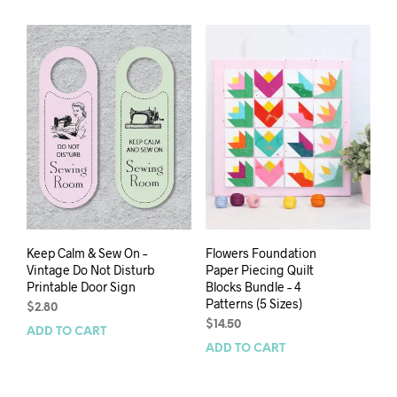
Keep Calm & Sew On –
Flowers Foundation
Vintage Do Not Disturb
Paper Piecing Quilt
Printable Door Sign
Blocks Bundle – 4
Patterns (5 Sizes)
$
2.80
$
14.50
ADD TO CART
ADD TO CART