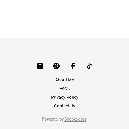
About Me
FAQs
Privacy Policy
Contact Us
Powered by
Shopkeeper
.