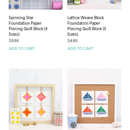
Spinning Star
Lattice Weave Block
Foundation Paper
Foundation Paper
Piecing Quilt Block (4
Piecing Quilt Block (5
Sizes)
Sizes)
$
5.50
$
4.50
ADD TO CART
ADD TO CART