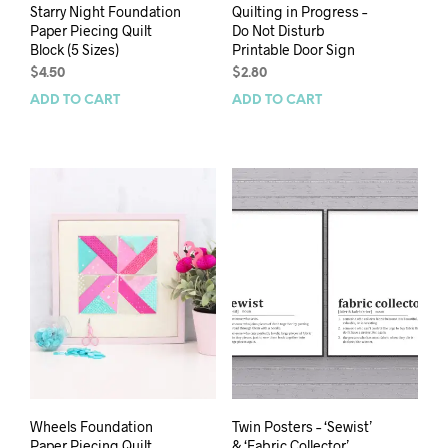
Starry Night Foundation
Quilting in Progress –
Paper Piecing Quilt
Do Not Disturb
Block (5 Sizes)
Printable Door Sign
$
4.50
$
2.80
ADD TO CART
ADD TO CART
Wheels Foundation
Twin Posters – ‘Sewist’
Paper Piecing Quilt
& ‘Fabric Collector’