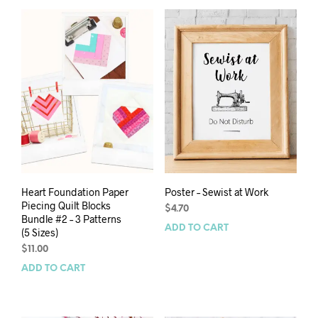
Heart Foundation Paper
Poster – Sewist at Work
Piecing Quilt Blocks
$
4.70
Bundle #2 – 3 Patterns
ADD TO CART
(5 Sizes)
$
11.00
ADD TO CART