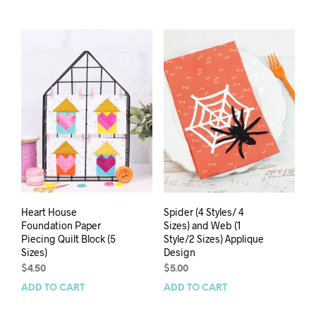
Heart House
Spider (4 Styles/ 4
Foundation Paper
Sizes) and Web (1
Piecing Quilt Block (5
Style/2 Sizes) Applique
Sizes)
Design
$
4.50
$
5.00
ADD TO CART
ADD TO CART