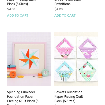
Block (5 Sizes)
Definitions
$
4.50
$
4.90
ADD TO CART
ADD TO CART
Spinning Pinwheel
Basket Foundation
Foundation Paper
Paper Piecing Quilt
Piecing Quilt Block (5
Block (5 Sizes)