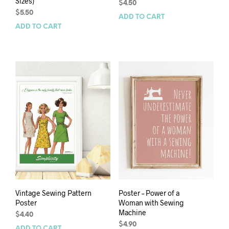
Sizes)
$
4.50
$
5.50
ADD TO CART
ADD TO CART
Vintage Sewing Pattern
Poster – Power of a
Poster
Woman with Sewing
Machine
$
4.40
$
4.90
ADD TO CART