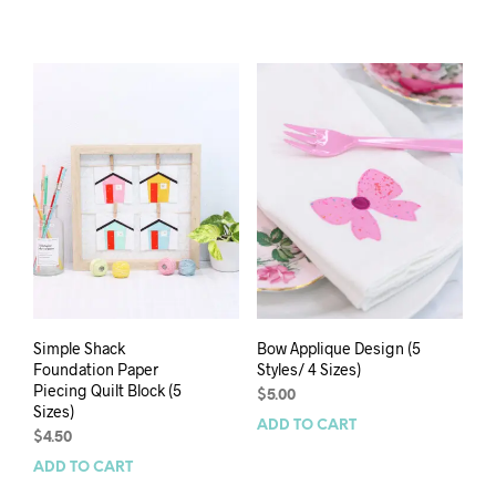
Simple Shack
Bow Applique Design (5
Foundation Paper
Styles/ 4 Sizes)
Piecing Quilt Block (5
$
5.00
Sizes)
ADD TO CART
$
4.50
ADD TO CART