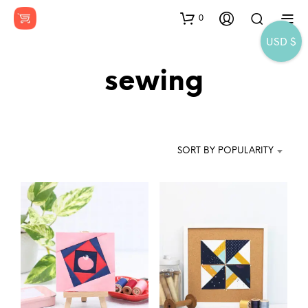
0
USD $
sewing
SORT BY POPULARITY