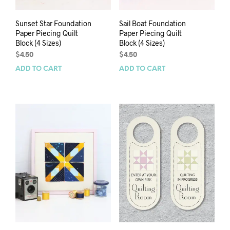
Sunset Star Foundation
Sail Boat Foundation
Paper Piecing Quilt
Paper Piecing Quilt
Block (4 Sizes)
Block (4 Sizes)
$
4.50
$
4.50
ADD TO CART
ADD TO CART