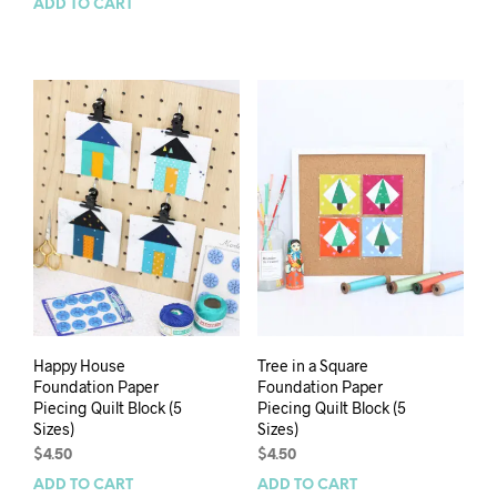
ADD TO CART
Happy House
Tree in a Square
Foundation Paper
Foundation Paper
Piecing Quilt Block (5
Piecing Quilt Block (5
Sizes)
Sizes)
$
4.50
$
4.50
ADD TO CART
ADD TO CART