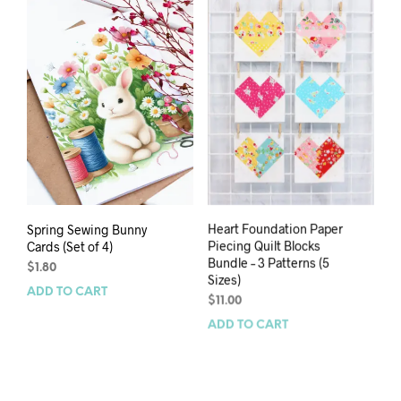
Spring Sewing Bunny
Heart Foundation Paper
Cards (Set of 4)
Piecing Quilt Blocks
Bundle – 3 Patterns (5
$
1.80
Sizes)
ADD TO CART
$
11.00
ADD TO CART