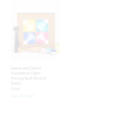
Geese and Cabins
Left and Right
Foundation Paper
Foundation Paper
Piecing Quilt Block (6
Piecing Quilt Block (5
Sizes)
Sizes)
$
4.50
$
4.50
ADD TO CART
ADD TO CART