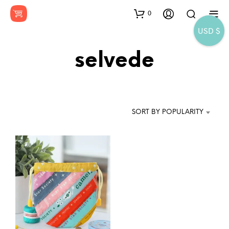
0
USD $
selvede
SORT BY POPULARITY