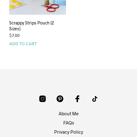
Scrappy Strips Pouch (2
Sizes)
$
7.00
ADD TO CART
About Me
FAQs
Privacy Policy