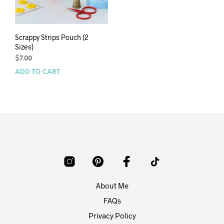
Scrappy Strips Pouch (2
Sizes)
$
7.00
ADD TO CART
About Me
FAQs
Privacy Policy