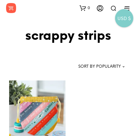
0
USD $
scrappy strips
SORT BY POPULARITY