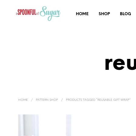
HOME
SHOP
BLOG
re
HOME
/
PATTERN SHOP
/
PRODUCTS TAGGED “REUSABLE GIFT WRAP”