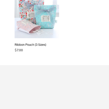
Ribbon Pouch (3 Sizes)
$
7.00
ADD TO CART