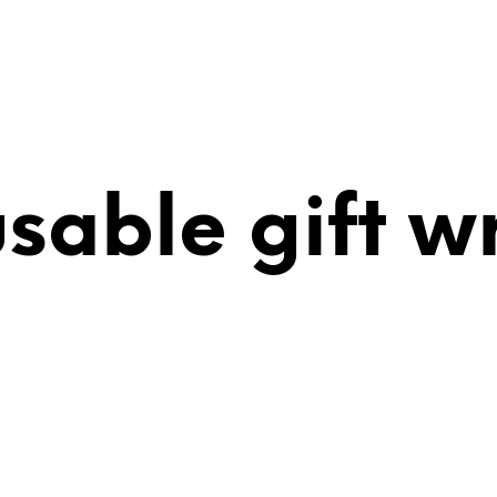
usable gift w