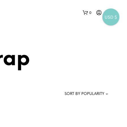
0
USD $
rap
N
O
P
SORT BY POPULARITY
R
O
D
U
C
T