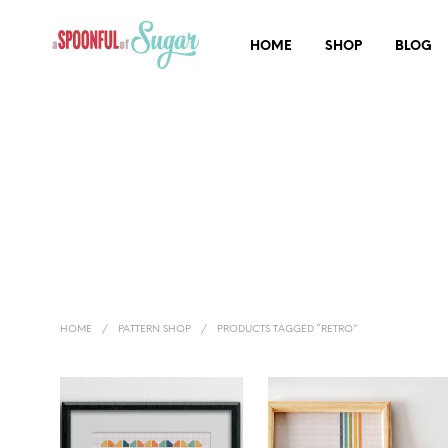
HOME
SHOP
BLOG
HOME
/
PATTERN SHOP
/
PRODUCTS TAGGED “RETRO”