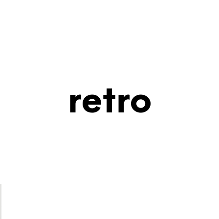
retro