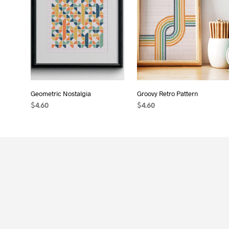
Geometric Nostalgia
Groovy Retro Pattern
$
4.60
$
4.60
ADD TO CART
ADD TO CART