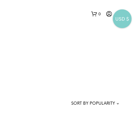
0
USD $
N
O
P
SORT BY POPULARITY
R
O
D
U
C
T