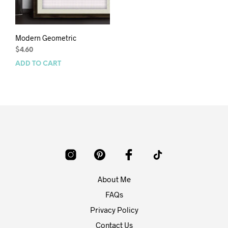
Modern Geometric
$
4.60
ADD TO CART
About Me
FAQs
Privacy Policy
Contact Us