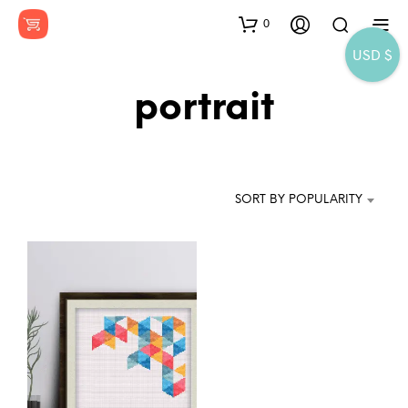
0
USD $
portrait
SORT BY POPULARITY