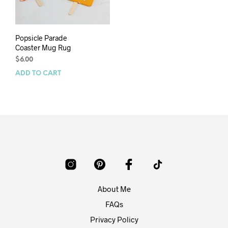
Popsicle Parade
Coaster Mug Rug
$
6.00
ADD TO CART
About Me
FAQs
Privacy Policy