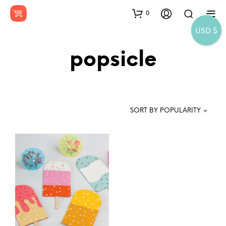
0
USD $
popsicle
SORT BY POPULARITY