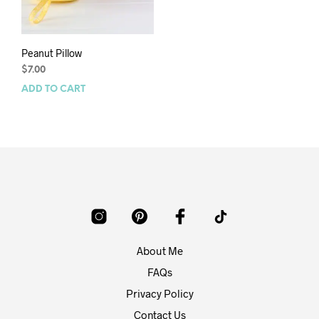
Peanut Pillow
$
7.00
ADD TO CART
About Me
FAQs
Privacy Policy
Contact Us