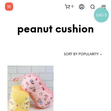
0
USD $
peanut cushion
SORT BY POPULARITY