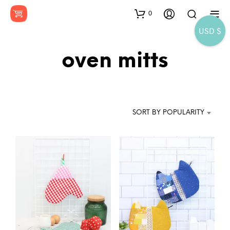
0
USD $
oven mitts
SORT BY POPULARITY