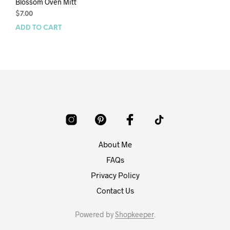
Blossom Oven Mitt
$
7.00
ADD TO CART
About Me
FAQs
Privacy Policy
Contact Us
Powered by
Shopkeeper
.