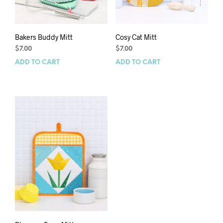
Bakers Buddy Mitt
Cosy Cat Mitt
$
7.00
$
7.00
ADD TO CART
ADD TO CART