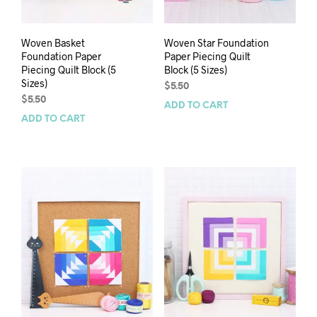
Woven Basket
Woven Star Foundation
Foundation Paper
Paper Piecing Quilt
Piecing Quilt Block (5
Block (5 Sizes)
Sizes)
$
5.50
$
5.50
ADD TO CART
ADD TO CART