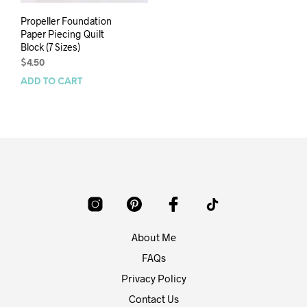
Propeller Foundation
Paper Piecing Quilt
Block (7 Sizes)
$
4.50
ADD TO CART
About Me
FAQs
Privacy Policy
Contact Us