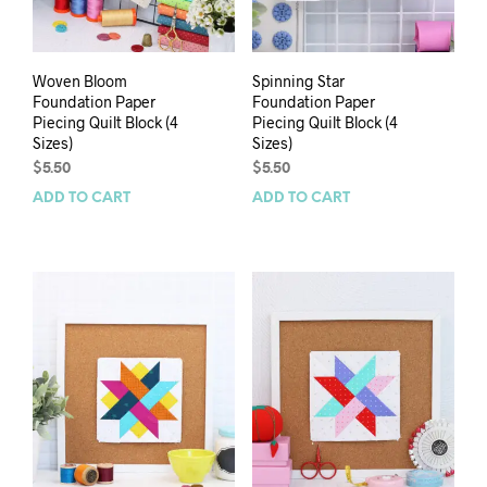
Woven Bloom
Spinning Star
Foundation Paper
Foundation Paper
Piecing Quilt Block (4
Piecing Quilt Block (4
Sizes)
Sizes)
$
5.50
$
5.50
ADD TO CART
ADD TO CART