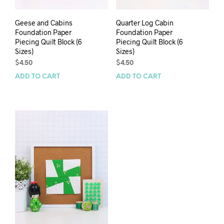
Geese and Cabins
Quarter Log Cabin
Foundation Paper
Foundation Paper
Piecing Quilt Block (6
Piecing Quilt Block (6
Sizes)
Sizes)
$
4.50
$
4.50
ADD TO CART
ADD TO CART