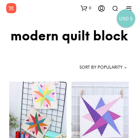
0
USD $
modern quilt block
SORT BY POPULARITY