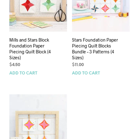
Mills and Stars Block
Stars Foundation Paper
Foundation Paper
Piecing Quilt Blocks
Piecing Quilt Block (4
Bundle – 3 Patterns (4
Sizes)
Sizes)
$
4.50
$
11.00
ADD TO CART
ADD TO CART