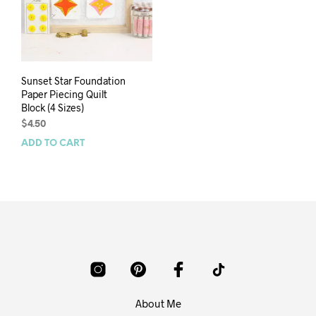
Sunset Star Foundation
Paper Piecing Quilt
Block (4 Sizes)
$
4.50
ADD TO CART
About Me