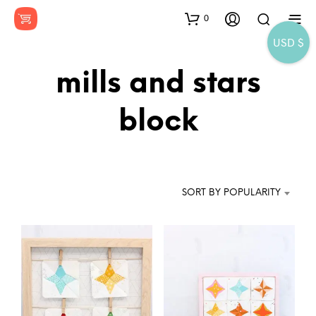
0
USD $
mills and stars
block
SORT BY POPULARITY