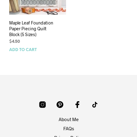
Maple Leaf Foundation
Paper Piecing Quilt
Block (5 Sizes)
$
4.50
ADD TO CART
About Me
FAQs