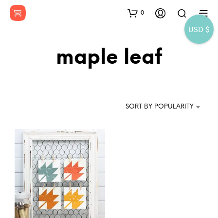
0
USD $
maple leaf
SORT BY POPULARITY