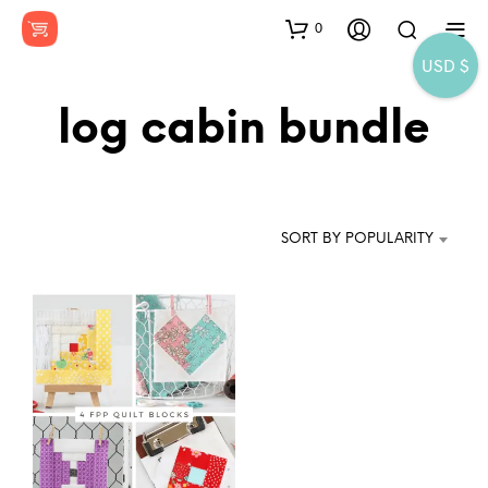
0
USD $
log cabin bundle
SORT BY POPULARITY