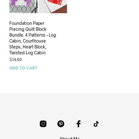
Foundation Paper
Piecing Quilt Block
Bundle. 4 Patterns – Log
Cabin, Courthouse
Steps, Heart Block,
Twisted Log Cabin
$
14.50
ADD TO CART
About Me