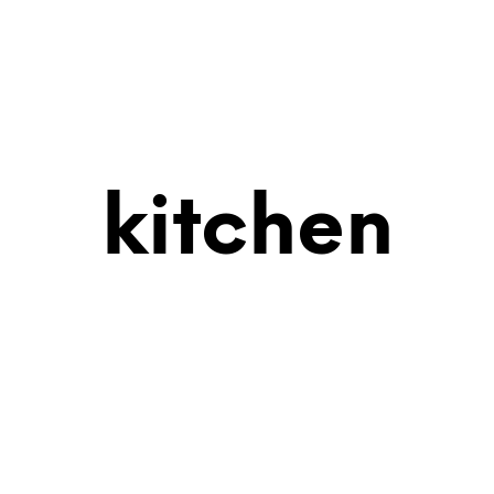
kitchen