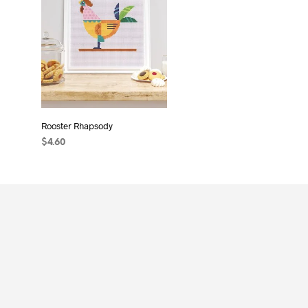
Rooster Rhapsody
$
4.60
ADD TO CART