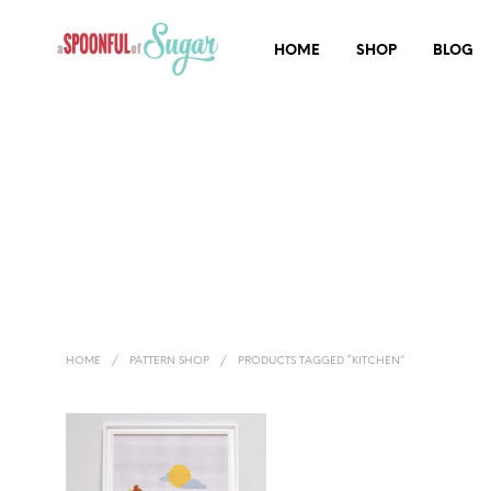
HOME
SHOP
BLOG
HOME
/
PATTERN SHOP
/
PRODUCTS TAGGED “KITCHEN”