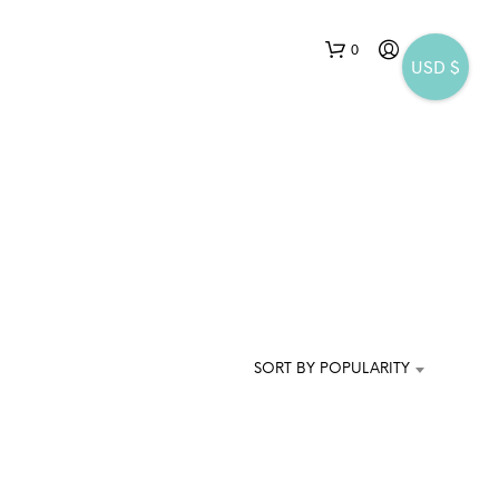
0
USD $
N
O
P
SORT BY POPULARITY
R
O
D
U
C
T