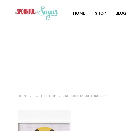
HOME
SHOP
BLOG
HOME
/
PATTERN SHOP
/
PRODUCTS TAGGED “JUNGLE”