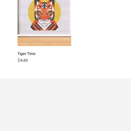
Tiger Time
$
4.60
ADD TO CART