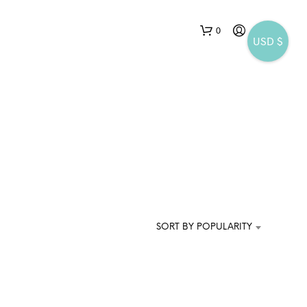
0
USD $
N
O
P
SORT BY POPULARITY
R
O
D
U
C
T