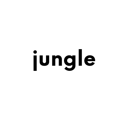
jungle