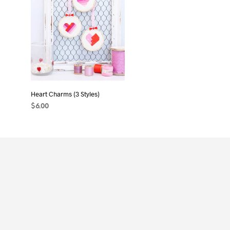
Heart Charms (3 Styles)
$
6.00
ADD TO CART