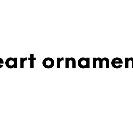
eart ornamen