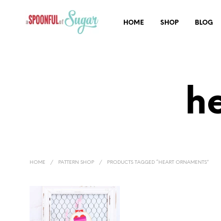
HOME
SHOP
BLOG
h
HOME
/
PATTERN SHOP
/
PRODUCTS TAGGED “HEART ORNAMENTS”