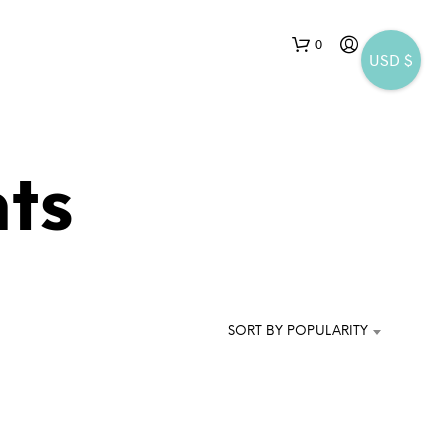
0
USD $
ts
N
O
P
SORT BY POPULARITY
R
O
D
U
C
T