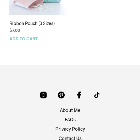
Ribbon Pouch (3 Sizes)
$
7.00
ADD TO CART
About Me
FAQs
Privacy Policy
Contact Us