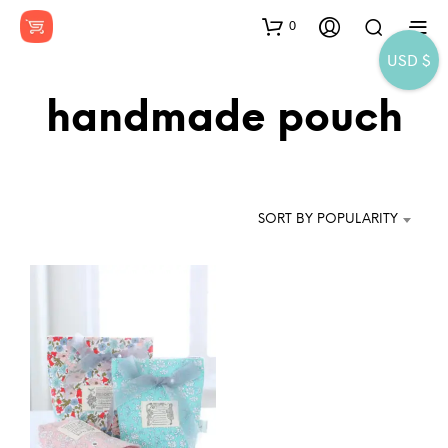
0
USD $
handmade pouch
SORT BY POPULARITY