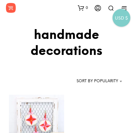
0
USD $
handmade
decorations
SORT BY POPULARITY