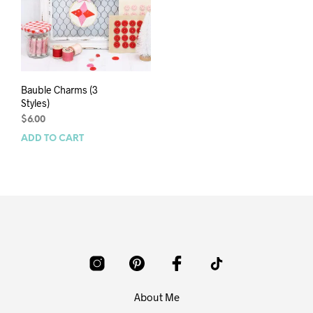
Bauble Charms (3
Styles)
$
6.00
ADD TO CART
About Me