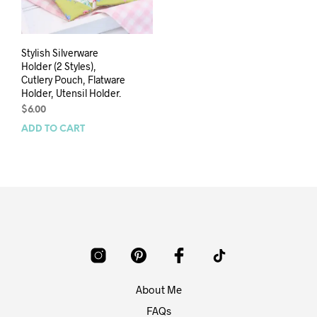
Stylish Silverware
Holder (2 Styles),
Cutlery Pouch, Flatware
Holder, Utensil Holder.
$
6.00
ADD TO CART
About Me
FAQs