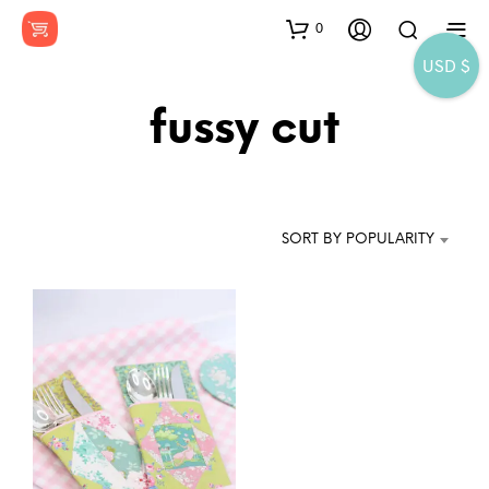
0
USD $
fussy cut
SORT BY POPULARITY