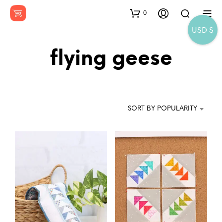
0
USD $
flying geese
SORT BY POPULARITY