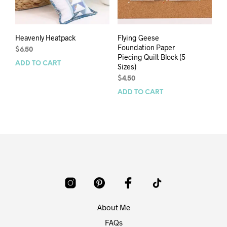
Heavenly Heatpack
Flying Geese
Foundation Paper
$
6.50
Piecing Quilt Block (5
ADD TO CART
Sizes)
$
4.50
ADD TO CART
About Me
FAQs