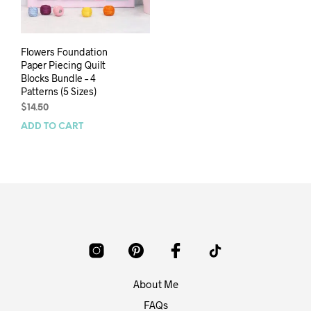
Flowers Foundation
Paper Piecing Quilt
Blocks Bundle – 4
Patterns (5 Sizes)
$
14.50
ADD TO CART
About Me
FAQs