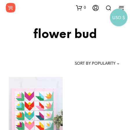
0
USD $
flower bud
SORT BY POPULARITY