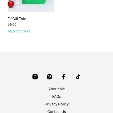
Elf Gift Tote
$
8.00
ADD TO CART
About Me
FAQs
Privacy Policy
Contact Us