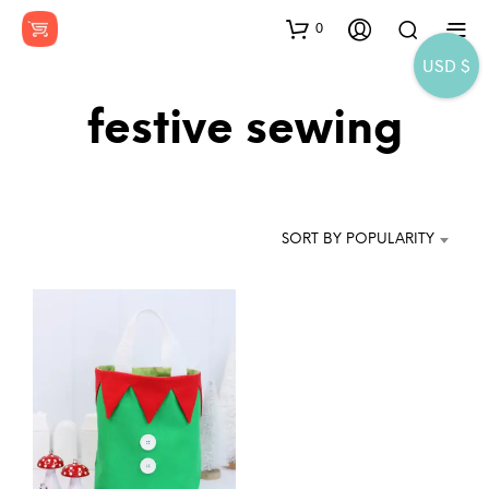
0
USD $
festive sewing
SORT BY POPULARITY