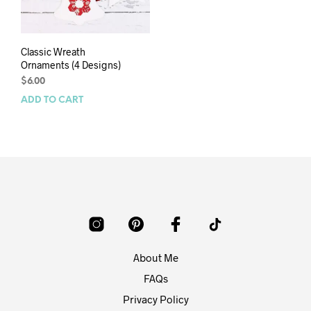
Classic Wreath
Ornaments (4 Designs)
$
6.00
ADD TO CART
About Me
FAQs
Privacy Policy