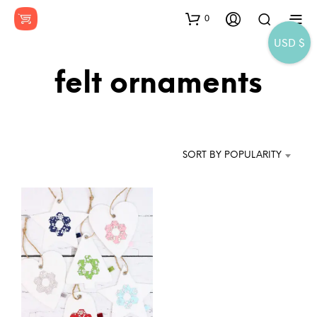
0
USD $
felt ornaments
SORT BY POPULARITY