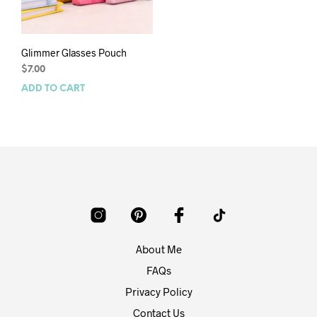
Glimmer Glasses Pouch
$
7.00
ADD TO CART
About Me
FAQs
Privacy Policy
Contact Us