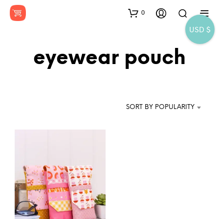
0
USD $
eyewear pouch
SORT BY POPULARITY