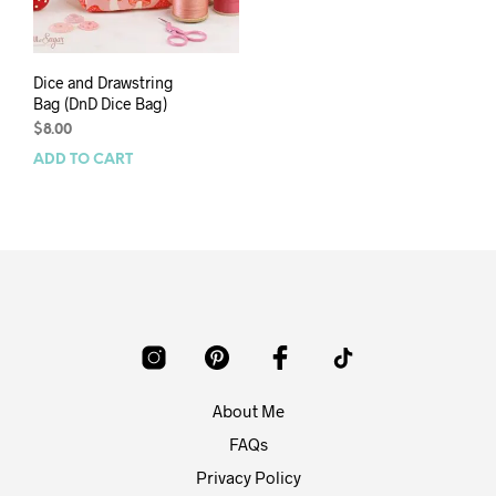
Dice and Drawstring
Bag (DnD Dice Bag)
$
8.00
ADD TO CART
About Me
FAQs
Privacy Policy