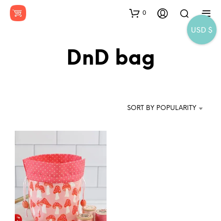
0
USD $
DnD bag
SORT BY POPULARITY