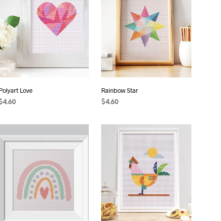
S
I
N
T
H
E
C
A
R
T
Polyart Love
Rainbow Star
.
$
4.60
$
4.60
ADD TO CART
ADD TO CART