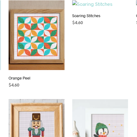
Soaring Stitches
$
4.60
ADD TO CART
Orange Peel
$
4.60
ADD TO CART