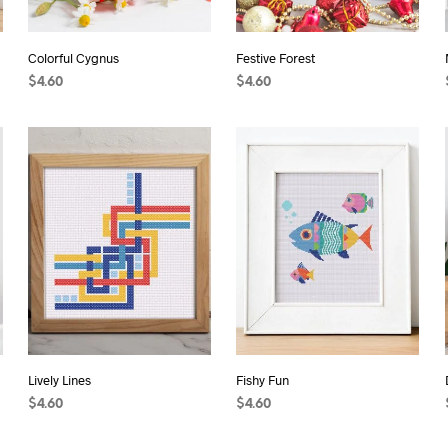
Colorful Cygnus
Festive Forest
$
4.60
$
4.60
ADD TO CART
ADD TO CART
Lively Lines
Fishy Fun
$
4.60
$
4.60
ADD TO CART
ADD TO CART