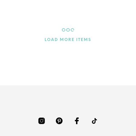
Nested Harmony
$
4.60
ADD TO CART
LOAD MORE ITEMS