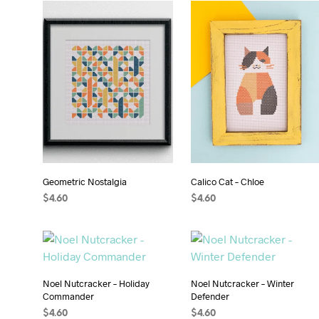
Geometric Nostalgia
Calico Cat – Chloe
$
4.60
$
4.60
ADD TO CART
ADD TO CART
Noel Nutcracker – Holiday
Noel Nutcracker – Winter
Commander
Defender
$
4.60
$
4.60