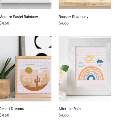
Modern Pastel Rainbow
Rooster Rhapsody
$
4.60
$
4.60
ADD TO CART
ADD TO CART
Desert Dreams
After the Rain
$
4.60
$
4.60
ADD TO CART
ADD TO CART