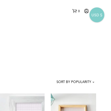
0
USD $
N
O
P
SORT BY POPULARITY
R
O
D
U
C
T