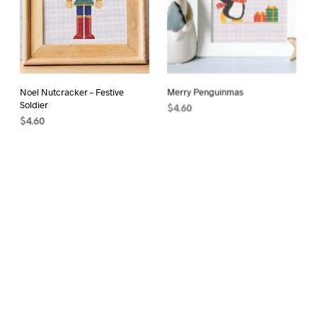
Noel Nutcracker – Festive
Merry Penguinmas
Soldier
$
4.60
$
4.60
ADD TO CART
ADD TO CART
Spring Flowers
$
4.60
ADD TO CART