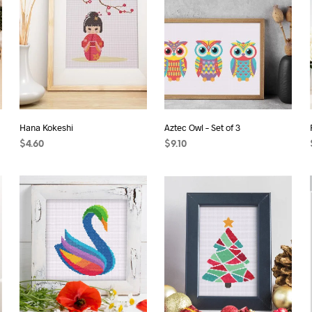
Hana Kokeshi
Aztec Owl – Set of 3
$
4.60
$
9.10
ADD TO CART
ADD TO CART