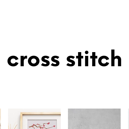
cross stitch