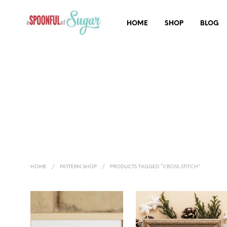
HOME
SHOP
BLOG
HOME
/
PATTERN SHOP
/
PRODUCTS TAGGED “CROSS STITCH”