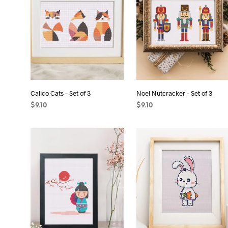
Calico Cats – Set of 3
Noel Nutcracker – Set of 3
$
9.10
$
9.10
ADD TO CART
ADD TO CART