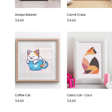
Amaya Kokeshi
Carrot Craze
$
4.60
$
4.60
ADD TO CART
ADD TO CART
Coffee Cat
Calico Cat – Coco
$
4.60
$
4.60
ADD TO CART
ADD TO CART