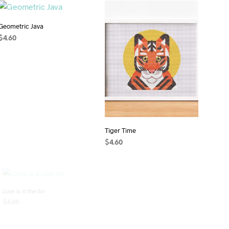
Geometric Java
$
4.60
ADD TO CART
Tiger Time
$
4.60
ADD TO CART
Love is in the Air
Aztec Owl – Xoxoctic
$
4.60
$
4.60
ADD TO CART
ADD TO CART