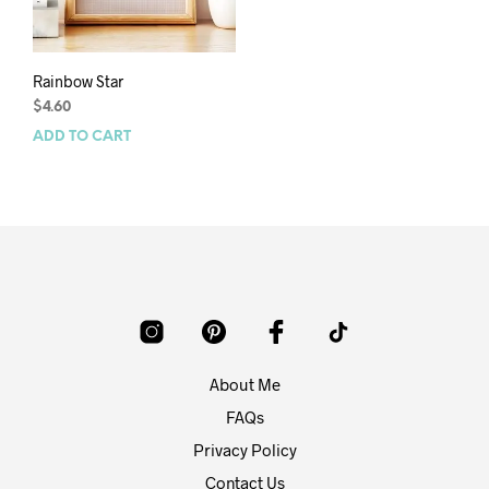
Rainbow Star
$
4.60
ADD TO CART
About Me
FAQs
Privacy Policy
Contact Us