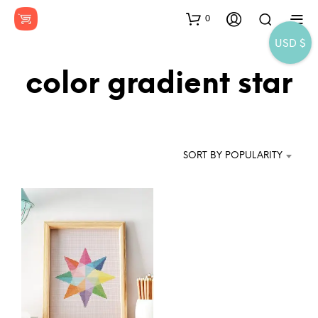
0
USD $
color gradient star
SORT BY POPULARITY