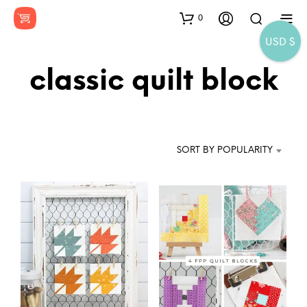
0
USD $
classic quilt block
SORT BY POPULARITY