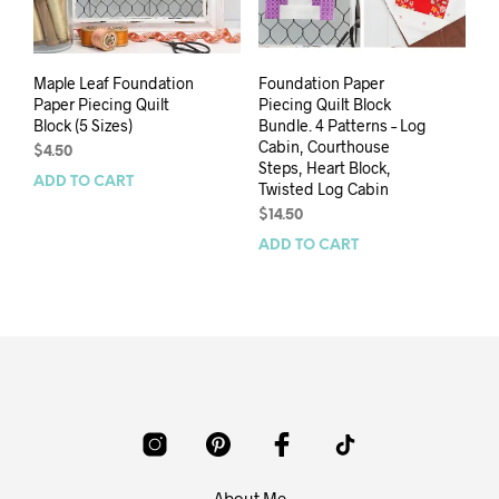
Maple Leaf Foundation
Foundation Paper
Paper Piecing Quilt
Piecing Quilt Block
Block (5 Sizes)
Bundle. 4 Patterns – Log
Cabin, Courthouse
$
4.50
Steps, Heart Block,
ADD TO CART
Twisted Log Cabin
$
14.50
ADD TO CART
About Me