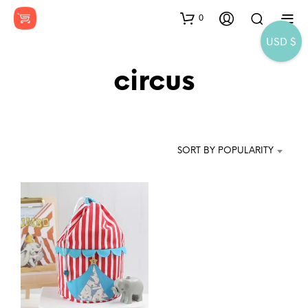
0
USD $
circus
SORT BY POPULARITY