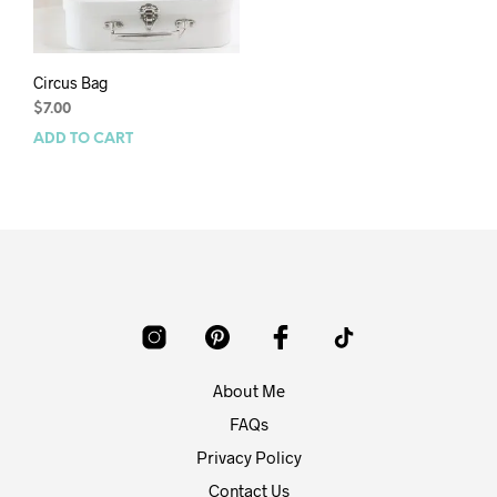
Circus Bag
$
7.00
ADD TO CART
About Me
FAQs
Privacy Policy
Contact Us