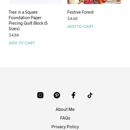
Tree in a Square
Festive Forest
Foundation Paper
$
4.60
Piecing Quilt Block (5
ADD TO CART
Sizes)
$
4.50
ADD TO CART
About Me
FAQs
Privacy Policy