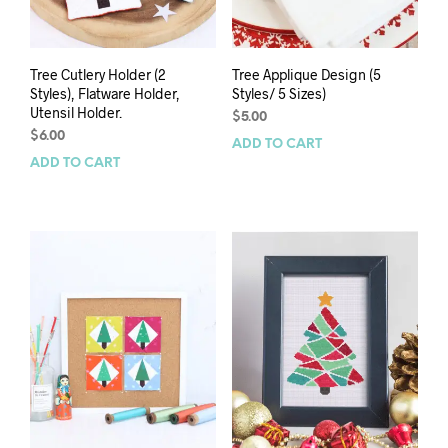
Tree Cutlery Holder (2
Tree Applique Design (5
Styles), Flatware Holder,
Styles/ 5 Sizes)
Utensil Holder.
$
5.00
$
6.00
ADD TO CART
ADD TO CART