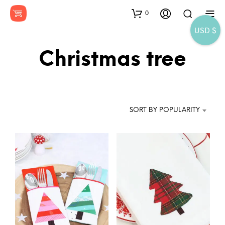
0
USD $
Christmas tree
SORT BY POPULARITY