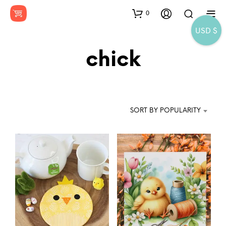
0
USD $
chick
SORT BY POPULARITY