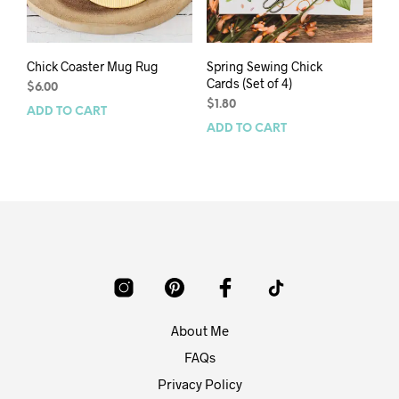
Chick Coaster Mug Rug
Spring Sewing Chick
Cards (Set of 4)
$
6.00
$
1.80
ADD TO CART
ADD TO CART
About Me
FAQs
Privacy Policy