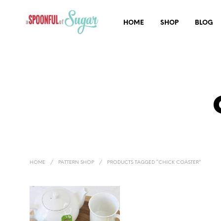
HOME
SHOP
BLOG
HOME
/
PATTERN SHOP
/
PRODUCTS TAGGED “CHICK COASTER”