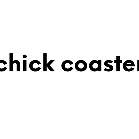
chick coaste