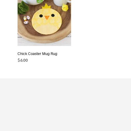
Chick Coaster Mug Rug
$
6.00
ADD TO CART