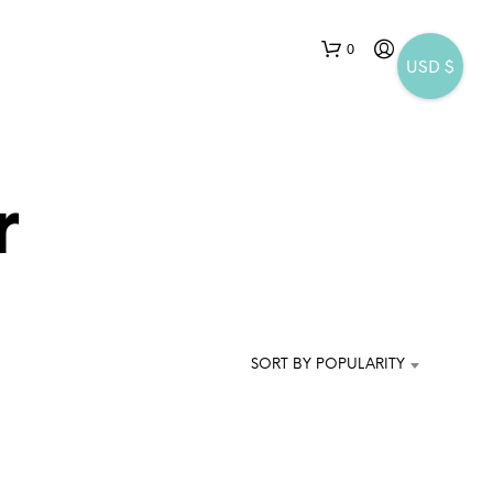
0
USD $
r
N
O
P
SORT BY POPULARITY
R
O
D
U
C
T