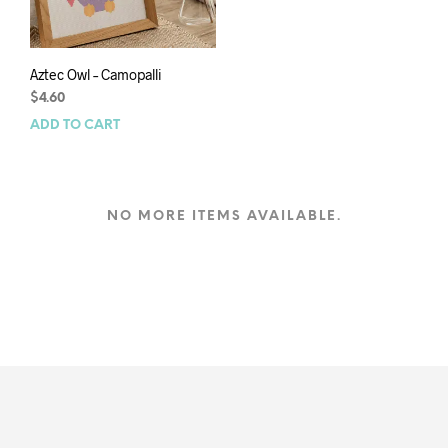
Aztec Owl – Camopalli
$
4.60
ADD TO CART
NO MORE ITEMS AVAILABLE.