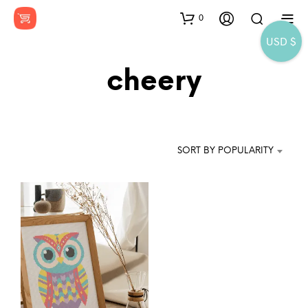
0
USD $
cheery
SORT BY POPULARITY