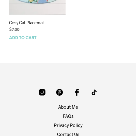
Cosy Cat Placemat
$
7.00
ADD TO CART
About Me
FAQs
Privacy Policy
Contact Us