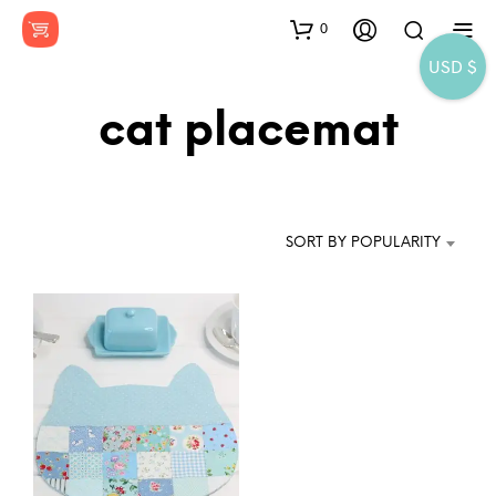
0
USD $
cat placemat
SORT BY POPULARITY