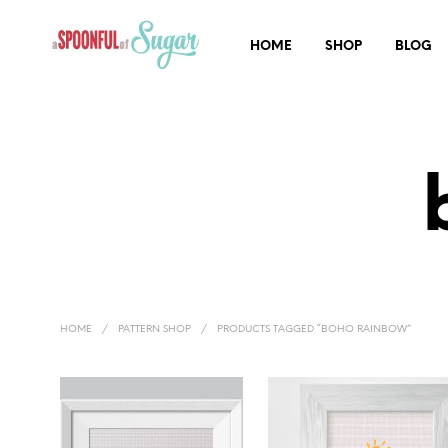
HOME
SHOP
BLOG
HOME
/
PATTERN SHOP
/
PRODUCTS TAGGED “BOHO RAINBOW”