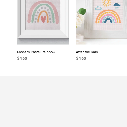
Modern Pastel Rainbow
After the Rain
$
4.60
$
4.60
ADD TO CART
ADD TO CART