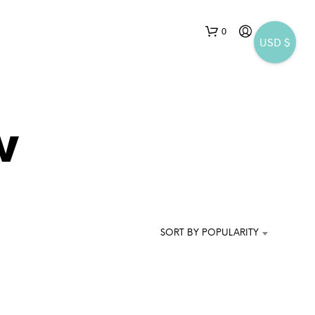
0
USD $
w
N
O
P
SORT BY POPULARITY
R
O
D
U
C
T