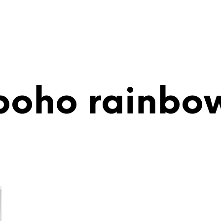
boho rainbo