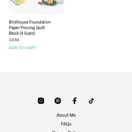
Birdhouse Foundation
Paper Piecing Quilt
Block (4 Sizes)
$
4.50
ADD TO CART
About Me
FAQs