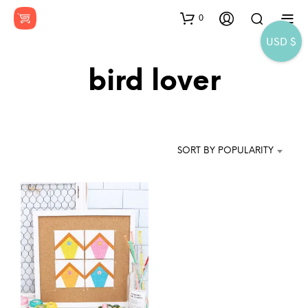
0
USD $
bird lover
SORT BY POPULARITY