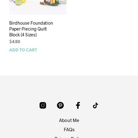
Birdhouse Foundation
Paper Piecing Quilt
Block (4 Sizes)
$
4.50
ADD TO CART
About Me
FAQs