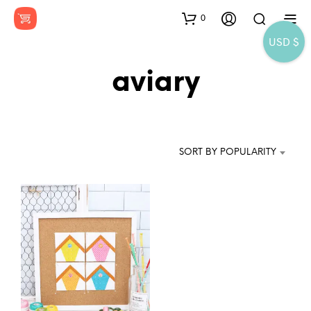
0
USD $
aviary
SORT BY POPULARITY