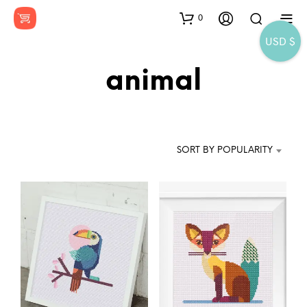
0
USD $
animal
SORT BY POPULARITY