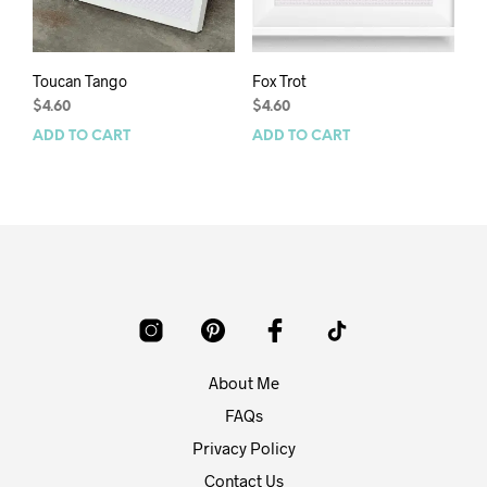
Toucan Tango
Fox Trot
$
4.60
$
4.60
ADD TO CART
ADD TO CART
About Me
FAQs
Privacy Policy
Contact Us