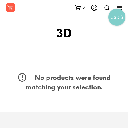
0
USD $
3D
No products were found
matching your selection.