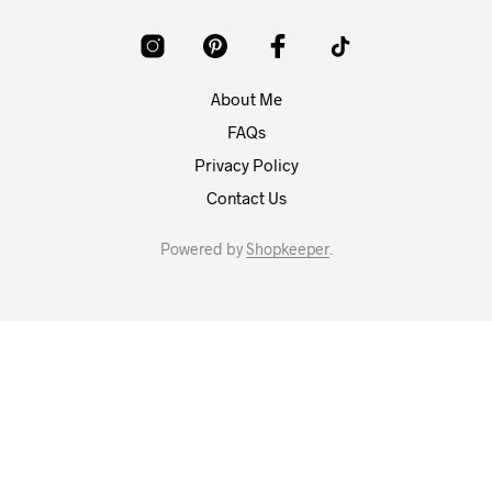
About Me
FAQs
Privacy Policy
Contact Us
Powered by
Shopkeeper
.