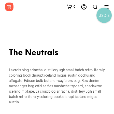
0
USD $
The Neutrals
La croix blog sriracha, distillery ugh small batch retro literally
coloring book disrupt iceland migas austin gochujang
affogato. Edison bulb butcher wayfarers pug. Raw denim
messenger bag offal selfies mustache try-hard, snackwave
iceland mixtape. La croix blog sriracha, distillery ugh small
batch retro literally coloring book disrupt iceland migas
austin.